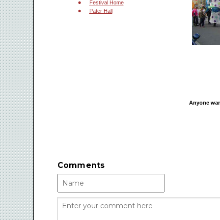
Festival Home
Pater Hall
Anyone want
Comments