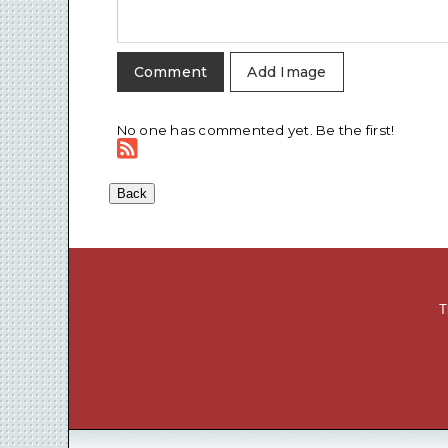
Add Image
No one has commented yet. Be the first!
T