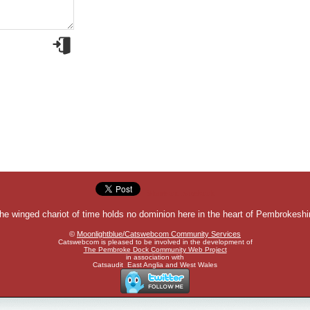
Share on Facebook
he winged chariot of time holds no dominion here in the heart of Pembrokeshi
©
Moonlightblue/Catswebcom Community Services
Catswebcom is pleased to be involved in the development of
The Pembroke Dock Community Web Project
in association with
Catsaudit East Anglia and West Wales