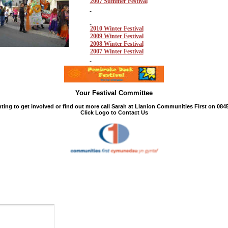
2007 Summer Festival
2010 Winter Festival
2009 Winter Festival
2008 Winter Festival
2007 Winter Festival
Your Festival Committee
ing to get involved or find out more call Sarah at Llanion Communities First on 0845
Click Logo to Contact Us