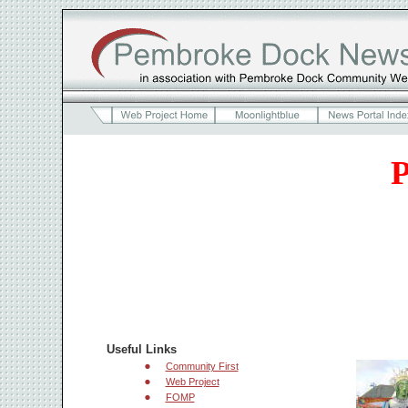
P
Useful Links
Community First
Web Project
FOMP