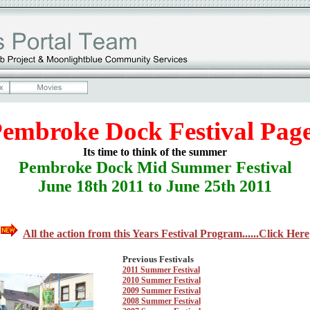
embroke Dock Festival Pag
Its time to think of the summer
Pembroke Dock Mid Summer Festival
June 18th 2011 to June 25th 2011
All the action from this Years Festival Program......Click Here
Previous Festivals
2011 Summer Festival
2010 Summer Festival
2009 Summer Festival
2008
Summer Festival